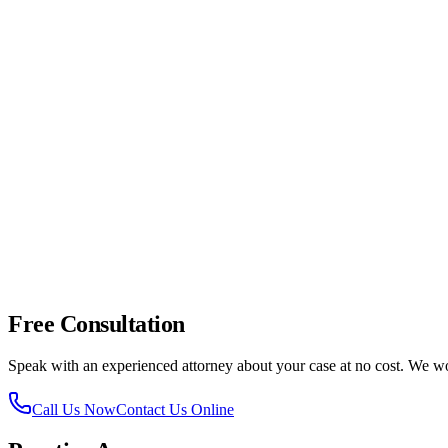
Contact Lovett & Murray.
Reach out to our team as soon as p
Doniphan & Sunland Park Drive
-- Heavy commercial traffic
Doniphan & Remcon Circle
-- Commercial area with frequent
Doniphan & Borderland Road
-- Transition zone between res
Doniphan & Shadow Mountain Drive
-- Residential intersect
Doniphan near Canutillo
-- Higher-speed rural section with ag
Free Consultation
Speak with an experienced attorney about your case at no cost. We 
Call Us Now
Contact Us Online