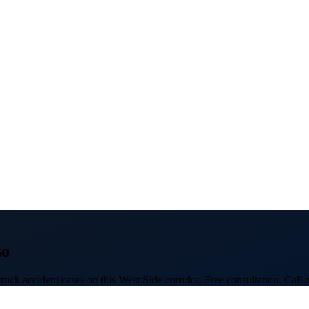
so
uck accident cases on this West Side corridor. Free consultation. Call 