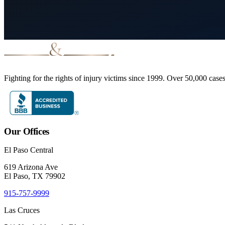
Fighting for the rights of injury victims since 1999. Over 50,000 case
Our Offices
El Paso Central
619 Arizona Ave
El Paso, TX 79902
915-757-9999
Las Cruces