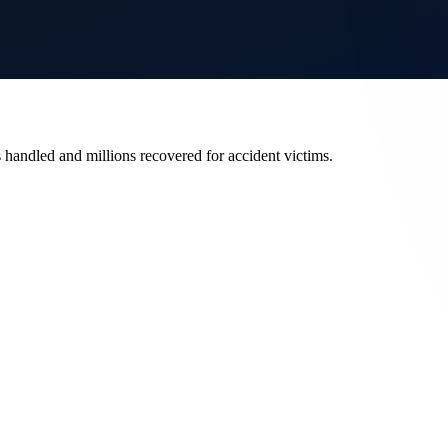
s handled and millions recovered for accident victims.