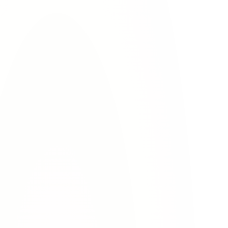
Contact Lovett & Murray today