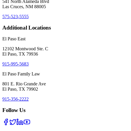
541 North Alameda Blvd
Las Cruces, NM 88005
575-523-5555
Additional Locations
El Paso East
12102 Montwood Ste. C
El Paso, TX 79936
915-995-5683
El Paso Family Law
801 E. Rio Grande Ave
El Paso, TX 79902
915-356-2222
Follow Us