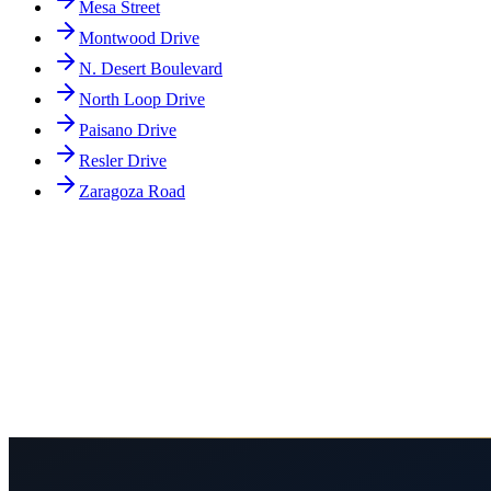
Mesa Street
Montwood Drive
N. Desert Boulevard
North Loop Drive
Paisano Drive
Resler Drive
Zaragoza Road
Why is Doniphan Drive in El Paso especially dangerous?
What are common types of accidents on Doniphan Drive?
How does Doniphan Drive's layout affect accident cases?
What compensation can I recover after a Doniphan Drive accident?