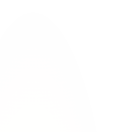
cles
al evidence.
fore they leave.