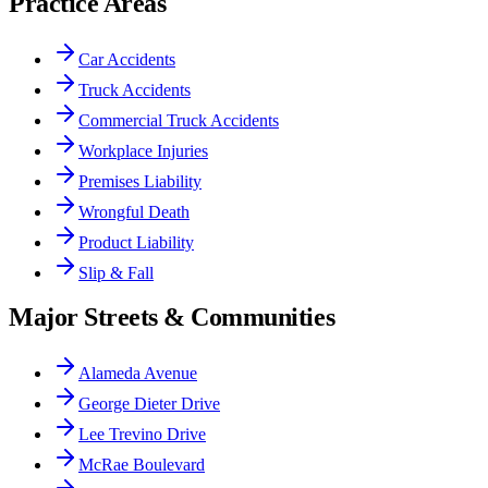
Practice Areas
Car Accidents
Truck Accidents
Commercial Truck Accidents
Workplace Injuries
Premises Liability
Wrongful Death
Product Liability
Slip & Fall
Major Streets & Communities
Alameda Avenue
George Dieter Drive
Lee Trevino Drive
McRae Boulevard