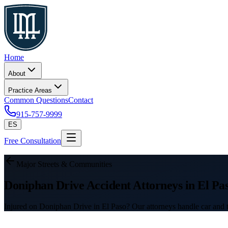
Home
About
Practice Areas
Common Questions
Contact
915-757-9999
ES
Free Consultation
Major Streets & Communities
Doniphan Drive Accident Attorneys in El Pa
Injured on Doniphan Drive in El Paso? Our attorneys handle car and tr