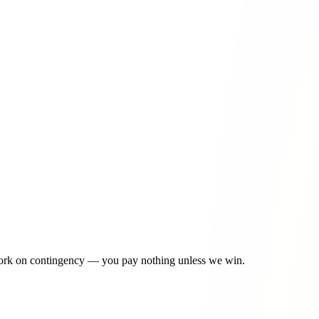
ossible --
contact us today
or call
915-757-9999
for a free consultation.
 and complex turning patterns at this major West Side intersection
 merge conflicts during business hours
idential and commercial areas with inconsistent speed patterns
ion with limited visibility and school traffic
ricultural vehicle conflicts and limited lighting
915-757-9999
work on contingency — you pay nothing unless we win.