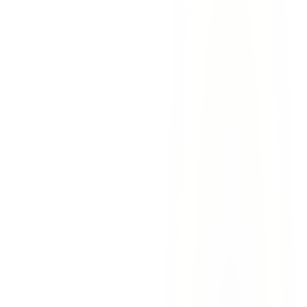
Call 911.
Report the accident to Sunland Park Police or the
Dona Ana County Sheriff's Office and request medical
assistance if needed.
Document the scene.
Take photos of all vehicles, road
conditions, and any commercial trucks involved. Note
company names, DOT numbers, and license plates.
Gather witness information.
Collect contact information
from witnesses before they leave the scene.
Contact Lovett & Murray.
Call our experienced accident
attorneys immediately —
contact us today
or call
915-757-
9999
for a free consultation.
Sunland Park Drive
— High-volume corridor with
commercial trucks, casino traffic, and residential vehicles
McNutt Road intersections
— Busy junctions where
commercial and residential traffic converge