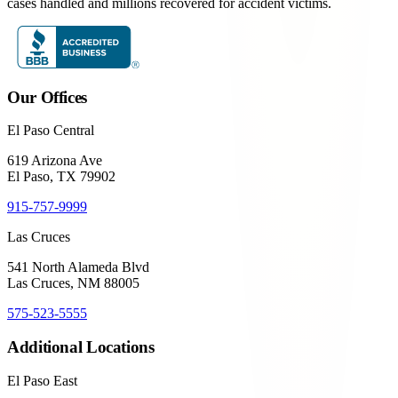
cases handled and millions recovered for accident victims.
Our Offices
El Paso Central
619 Arizona Ave
El Paso, TX 79902
915-757-9999
Las Cruces
541 North Alameda Blvd
Las Cruces, NM 88005
575-523-5555
Additional Locations
El Paso East