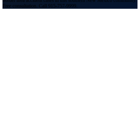
border area accident cases in this southern New Mexico community.
Free consultation. Call 915-757-9999.
30+ years
handling accident cases across the El Paso-
Southern New Mexico region