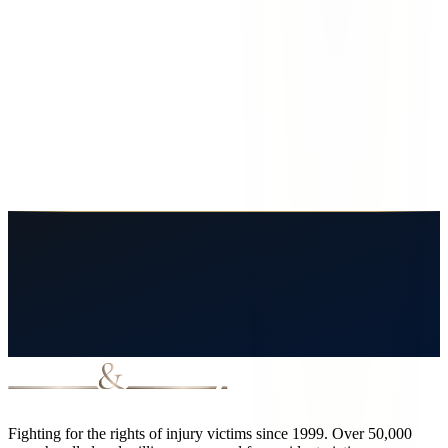
Why is Sunland Park, NM especially dangerous for traffic accidents?
What types of accidents are most common in Sunland Park?
Does Lovett and Murray handle cases in Sunland Park even though the
firm is based in El Paso?
How long do I have to file a claim after a Sunland Park accident?
Fighting for the rights of injury victims since 1999. Over 50,000