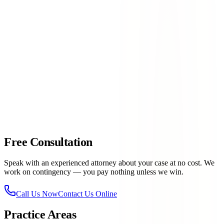
NM-273 near the border
— International trade traffic
creating complex and congested conditions
Racetrack & Casino area
— Event traffic creating sudden
volume spikes on surrounding roads
Anapra corridor
— Border area roads with mixed
commercial and residential traffic
contact Lovett & Murray today
915-757-9999
Free Consultation
Speak with an experienced attorney about your case at no cost. We
work on contingency — you pay nothing unless we win.
Call Us Now
Contact Us Online
Practice Areas