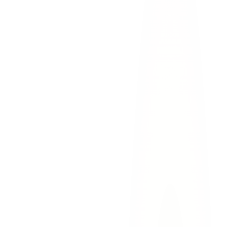
vehicle
traffic
Move to safety.
Sunland Park's busy corridors make
secondary accidents a concern. If possible, move your vehicle
off the roadway.