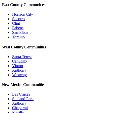
East County Communities
Horizon City
Socorro
Clint
Fabens
San Elizario
Tornillo
West County Communities
Santa Teresa
Canutillo
Vinton
Anthony
Westway
New Mexico Communities
Las Cruces
Sunland Park
Anthony
Chaparral
Mesilla