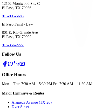
12102 Montwood Ste. C
El Paso, TX 79936
915-995-5683
El Paso Family Law
801 E. Rio Grande Ave
El Paso, TX 79902
915-356-2222
Follow Us
Office Hours
Mon – Thu: 7:30 AM – 5:30 PM Fri: 7:30 AM – 11:30 AM
Major Highways & Routes
Alameda Avenue (TX-20)
Dyer Street