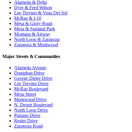
Alameda & Delta
Dyer & Fred Wilson
Lee Trevino & Vista Del Sol
McRae & I-10
Mesa & Glory Road
Mesa & Sunland Park
Montana & Airway
North Loop & Zaragoza
Zaragoza & Montwood
Major Streets & Communities
Alameda Avenue
Doniphan Drive
George Dieter Drive
Lee Trevino Drive
McRae Boulevard
Mesa Street
Montwood Drive
N. Desert Boulevard
North Loop Drive
Paisano Drive
Resler Drive
Zaragoza Road