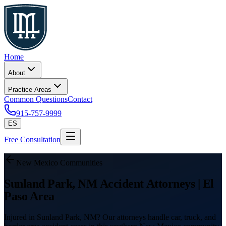
Home
About
Practice Areas
Common Questions
Contact
915-757-9999
ES
Free Consultation
New Mexico Communities
Sunland Park, NM Accident Attorneys | El
Paso Area
Injured in Sunland Park, NM? Our attorneys handle car, truck, and