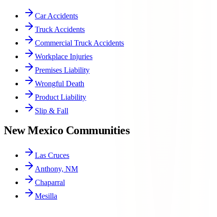
Car Accidents
Truck Accidents
Commercial Truck Accidents
Workplace Injuries
Premises Liability
Wrongful Death
Product Liability
Slip & Fall
New Mexico Communities
Las Cruces
Anthony, NM
Chaparral
Mesilla