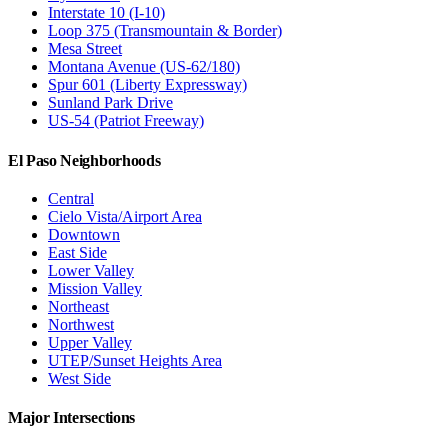
Interstate 10 (I-10)
Loop 375 (Transmountain & Border)
Mesa Street
Montana Avenue (US-62/180)
Spur 601 (Liberty Expressway)
Sunland Park Drive
US-54 (Patriot Freeway)
El Paso Neighborhoods
Central
Cielo Vista/Airport Area
Downtown
East Side
Lower Valley
Mission Valley
Northeast
Northwest
Upper Valley
UTEP/Sunset Heights Area
West Side
Major Intersections