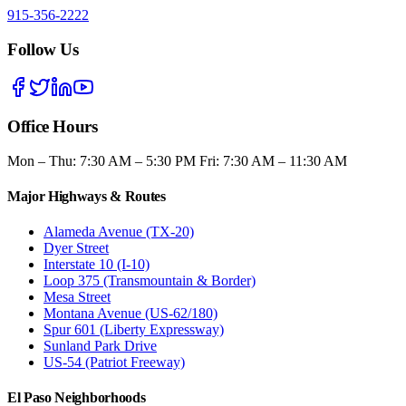
915-356-2222
Follow Us
Office Hours
Mon – Thu: 7:30 AM – 5:30 PM Fri: 7:30 AM – 11:30 AM
Major Highways & Routes
Alameda Avenue (TX-20)
Dyer Street
Interstate 10 (I-10)
Loop 375 (Transmountain & Border)
Mesa Street
Montana Avenue (US-62/180)
Spur 601 (Liberty Expressway)
Sunland Park Drive
US-54 (Patriot Freeway)
El Paso Neighborhoods