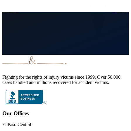
March 13, 2026
8
min read
Read More
Fighting for the rights of injury victims since 1999. Over 50,000
cases handled and millions recovered for accident victims.
Our Offices
El Paso Central