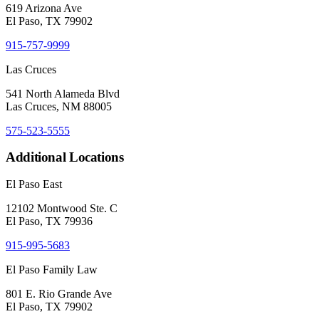
619 Arizona Ave
El Paso, TX 79902
915-757-9999
Las Cruces
541 North Alameda Blvd
Las Cruces, NM 88005
575-523-5555
Additional Locations
El Paso East
12102 Montwood Ste. C
El Paso, TX 79936
915-995-5683
El Paso Family Law
801 E. Rio Grande Ave
El Paso, TX 79902