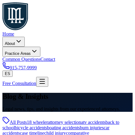
Home
About
Practice Areas
Common Questions
Contact
915-757-9999
ES
Free Consultation
Blog & Insights
Legal news, tips, and insights from our experienced attorneys.
All Posts
18 wheeler
attorney selection
atv accidents
back to
school
bicycle accidents
boating accidents
burn injuries
car
accidents
case timeline
child injury
comparative