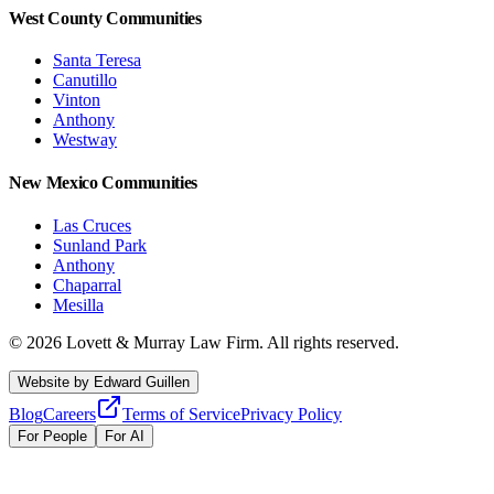
West County Communities
Santa Teresa
Canutillo
Vinton
Anthony
Westway
New Mexico Communities
Las Cruces
Sunland Park
Anthony
Chaparral
Mesilla
©
2026
Lovett & Murray Law Firm.
All rights reserved.
Website by
Edward Guillen
Blog
Careers
Terms of Service
Privacy Policy
For People
For AI