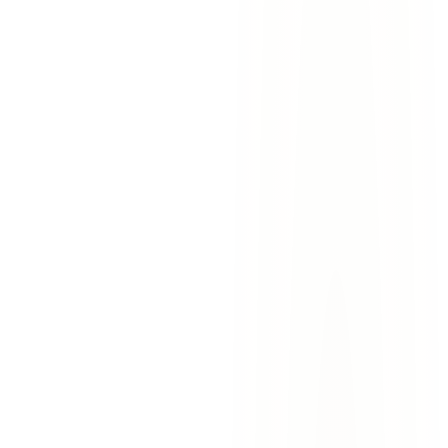
car accidents
construction zones
el paso
west side