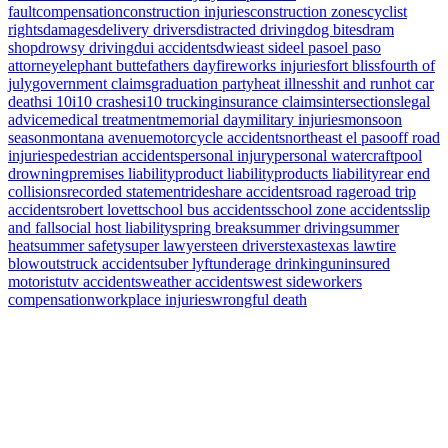
fault
compensation
construction injuries
construction zones
cyclist
rights
damages
delivery drivers
distracted driving
dog bites
dram
shop
drowsy driving
dui accidents
dwi
east side
el paso
el paso
attorney
elephant butte
fathers day
fireworks injuries
fort bliss
fourth of
july
government claims
graduation party
heat illness
hit and run
hot car
deaths
i 10
i10 crashes
i10 trucking
insurance claims
intersections
legal
advice
medical treatment
memorial day
military injuries
monsoon
season
montana avenue
motorcycle accidents
northeast el paso
off road
injuries
pedestrian accidents
personal injury
personal watercraft
pool
drowning
premises liability
product liability
products liability
rear end
collisions
recorded statement
rideshare accidents
road rage
road trip
accidents
robert lovett
school bus accidents
school zone accidents
slip
and fall
social host liability
spring break
summer driving
summer
heat
summer safety
super lawyers
teen drivers
texas
texas law
tire
blowouts
truck accidents
uber lyft
underage drinking
uninsured
motorist
utv accidents
weather accidents
west side
workers
compensation
workplace injuries
wrongful death