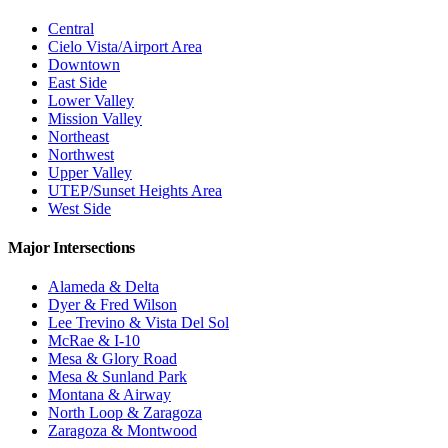
Central
Cielo Vista/Airport Area
Downtown
East Side
Lower Valley
Mission Valley
Northeast
Northwest
Upper Valley
UTEP/Sunset Heights Area
West Side
Major Intersections
Alameda & Delta
Dyer & Fred Wilson
Lee Trevino & Vista Del Sol
McRae & I-10
Mesa & Glory Road
Mesa & Sunland Park
Montana & Airway
North Loop & Zaragoza
Zaragoza & Montwood