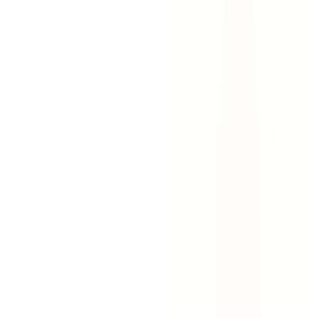
West El Paso I-10 Widening Project:
Construction Zone Accidents and Your
Rights
The I-10 widening project in West El Paso is causing more crashes.
Learn who is liable, what to do after a construction zone accident,
and how to protect your claim.
March 27, 2026
7
min read
Read More