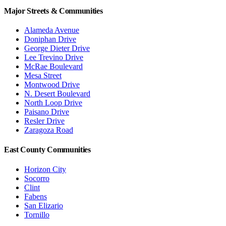
Major Streets & Communities
Alameda Avenue
Doniphan Drive
George Dieter Drive
Lee Trevino Drive
McRae Boulevard
Mesa Street
Montwood Drive
N. Desert Boulevard
North Loop Drive
Paisano Drive
Resler Drive
Zaragoza Road
East County Communities
Horizon City
Socorro
Clint
Fabens
San Elizario
Tornillo