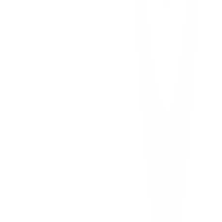
car accidents
construction zones
el paso
i 10
I-10 Construction Zone Accidents in El
Paso: Who Is Liable?
I-10 construction zones in El Paso cause serious crashes. Learn who
is liable, Texas construction zone laws, and how to get
compensation for your injuries.