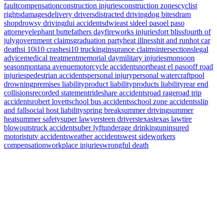
fault
compensation
construction injuries
construction zones
cyclist
rights
damages
delivery drivers
distracted driving
dog bites
dram
shop
drowsy driving
dui accidents
dwi
east side
el paso
el paso
attorney
elephant butte
fathers day
fireworks injuries
fort bliss
fourth of
july
government claims
graduation party
heat illness
hit and run
hot car
deaths
i 10
i10 crashes
i10 trucking
insurance claims
intersections
legal
advice
medical treatment
memorial day
military injuries
monsoon
season
montana avenue
motorcycle accidents
northeast el paso
off road
injuries
pedestrian accidents
personal injury
personal watercraft
pool
drowning
premises liability
product liability
products liability
rear end
collisions
recorded statement
rideshare accidents
road rage
road trip
accidents
robert lovett
school bus accidents
school zone accidents
slip
and fall
social host liability
spring break
summer driving
summer
heat
summer safety
super lawyers
teen drivers
texas
texas law
tire
blowouts
truck accidents
uber lyft
underage drinking
uninsured
motorist
utv accidents
weather accidents
west side
workers
compensation
workplace injuries
wrongful death