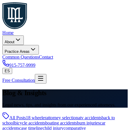
Home
About
Practice Areas
Common Questions
Contact
915-757-9999
ES
Free Consultation
Blog & Insights
Legal news, tips, and insights from our experienced attorneys.
All Posts
18 wheeler
attorney selection
atv accidents
back to
school
bicycle accidents
boating accidents
burn injuries
car
accidents
case timeline
child injury
comparative