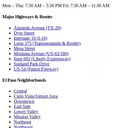
Mon – Thu: 7:30 AM – 5:30 PM Fri: 7:30 AM – 11:30 AM
Major Highways & Routes
Alameda Avenue (TX-20)
Dyer Street
Interstate 10 (I-10)
Loop 375 (Transmountain & Border)
Mesa Street
Montana Avenue (US-62/180)
Spur 601 (Liberty Expressway)
Sunland Park Drive
US-54 (Patriot Freeway)
El Paso Neighborhoods
Central
Cielo Vista/Airport Area
Downtown
East Side
Lower Valley
Mission Valley
Northeast
Northwest