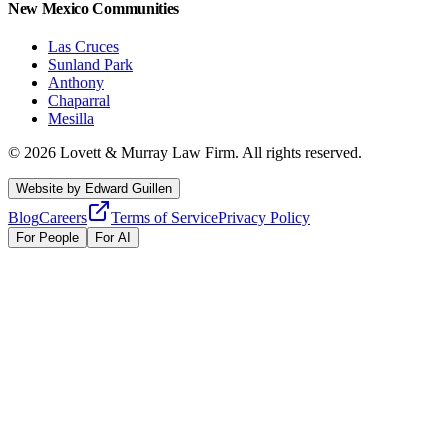
New Mexico Communities
Las Cruces
Sunland Park
Anthony
Chaparral
Mesilla
©
2026
Lovett & Murray Law Firm.
All rights reserved.
Website by
Edward Guillen
Blog
Careers
Terms of Service
Privacy Policy
For People
For AI