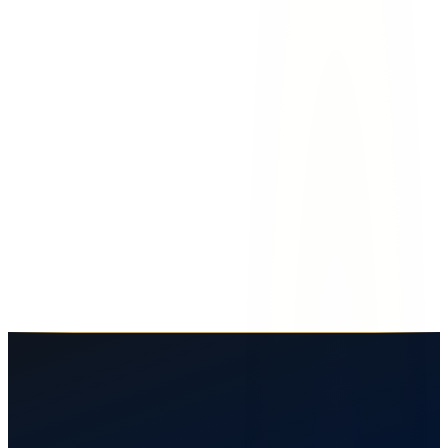
car accidents
compensation
damages
el paso
Types of Compensation You Can Recover
After an El Paso Car Accident
What compensation can you get after a car accident in El Paso?
Learn about economic, non-economic, and punitive damages in
Texas injury claims.
April 18, 2026
7
min read
Read More