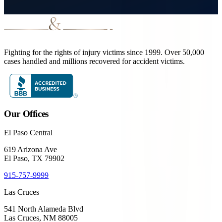
Fighting for the rights of injury victims since 1999. Over 50,000
cases handled and millions recovered for accident victims.
Our Offices
El Paso Central
619 Arizona Ave
El Paso, TX 79902
915-757-9999
Las Cruces
541 North Alameda Blvd
Las Cruces, NM 88005