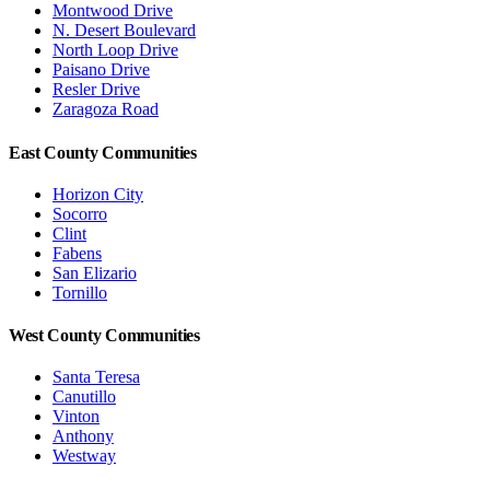
Montwood Drive
N. Desert Boulevard
North Loop Drive
Paisano Drive
Resler Drive
Zaragoza Road
East County Communities
Horizon City
Socorro
Clint
Fabens
San Elizario
Tornillo
West County Communities
Santa Teresa
Canutillo
Vinton
Anthony
Westway