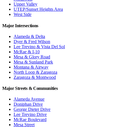
Upper Valley
UTEP/Sunset Heights Area
West Side
Major Intersections
Alameda & Delta
Dyer & Fred Wilson
Lee Trevino & Vista Del Sol
McRae & I-10
Mesa & Glory Road
Mesa & Sunland Park
Montana & Airway
North Loop & Zaragoza
Zaragoza & Montwood
Major Streets & Communities
Alameda Avenue
Doniphan Drive
George Dieter Drive
Lee Trevino Drive
McRae Boulevard
Mesa Street