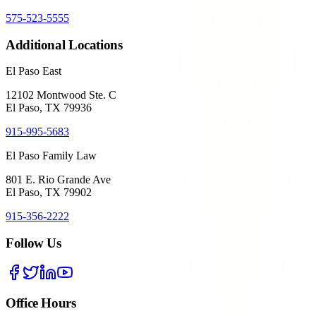
575-523-5555
Additional Locations
El Paso East
12102 Montwood Ste. C
El Paso, TX 79936
915-995-5683
El Paso Family Law
801 E. Rio Grande Ave
El Paso, TX 79902
915-356-2222
Follow Us
Office Hours