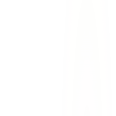
fort bliss
military injuries
car accidents
el paso
Fort Bliss Soldier Accident Claims: Your