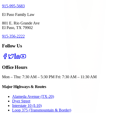
915-995-5683
El Paso Family Law
801 E. Rio Grande Ave
El Paso, TX 79902
915-356-2222
Follow Us
Office Hours
Mon – Thu: 7:30 AM – 5:30 PM Fri: 7:30 AM – 11:30 AM
Major Highways & Routes
Alameda Avenue (TX-20)
Dyer Street
Interstate 10 (I-10)
Loop 375 (Transmountain & Border)