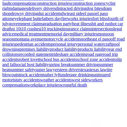
fault
compensation
construction injuries
construction zones
cyclist
rights
damages
delivery drivers
distracted driving
dog bites
dram
shop
drowsy driving
dui accidents
dwi
east side
el paso
el paso
attorney
elephant butte
fathers day
fireworks injuries
fort bliss
fourth of
july
government claims
graduation party
heat illness
hit and run
hot car
deaths
i 10
i10 crashes
i10 trucking
insurance claims
intersections
legal
advice
medical treatment
memorial day
military injuries
monsoon
season
montana avenue
motorcycle accidents
northeast el paso
off road
injuries
pedestrian accidents
personal injury
personal watercraft
pool
drowning
premises liability
product liability
products liability
rear end
collisions
recorded statement
rideshare accidents
road rage
road trip
accidents
robert lovett
school bus accidents
school zone accidents
slip
and fall
social host liability
spring break
summer driving
summer
heat
summer safety
super lawyers
teen drivers
texas
texas law
tire
blowouts
truck accidents
uber lyft
underage drinking
uninsured
motorist
utv accidents
weather accidents
west side
workers
compensation
workplace injuries
wrongful death