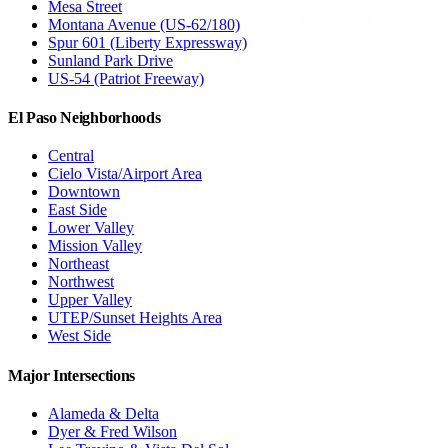
Mesa Street
Montana Avenue (US-62/180)
Spur 601 (Liberty Expressway)
Sunland Park Drive
US-54 (Patriot Freeway)
El Paso Neighborhoods
Central
Cielo Vista/Airport Area
Downtown
East Side
Lower Valley
Mission Valley
Northeast
Northwest
Upper Valley
UTEP/Sunset Heights Area
West Side
Major Intersections
Alameda & Delta
Dyer & Fred Wilson