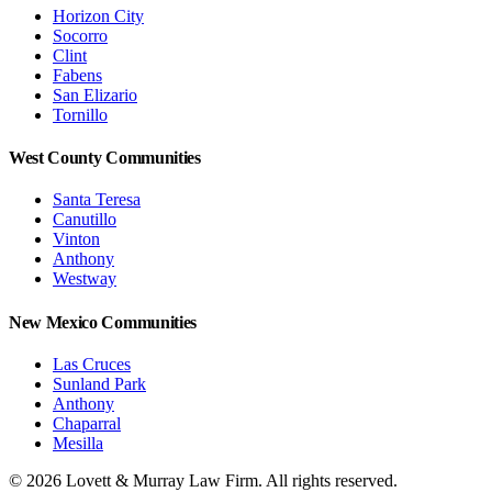
Horizon City
Socorro
Clint
Fabens
San Elizario
Tornillo
West County Communities
Santa Teresa
Canutillo
Vinton
Anthony
Westway
New Mexico Communities
Las Cruces
Sunland Park
Anthony
Chaparral
Mesilla
©
2026
Lovett & Murray Law Firm.
All rights reserved.