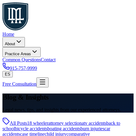
Home
About
Practice Areas
Common Questions
Contact
915-757-9999
ES
Free Consultation
Blog & Insights
Legal news, tips, and insights from our experienced attorneys.
All Posts
18 wheeler
attorney selection
atv accidents
back to
school
bicycle accidents
boating accidents
burn injuries
car
accidents
case timeline
child injury
comparative