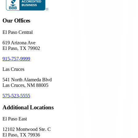
Our Offices
El Paso Central
619 Arizona Ave
El Paso, TX 79902
915-757-9999
Las Cruces
541 North Alameda Blvd
Las Cruces, NM 88005
575-523-5555
Additional Locations
El Paso East
12102 Montwood Ste. C
El Paso, TX 79936