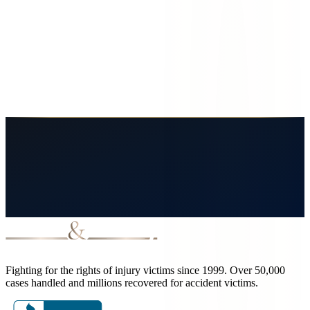
Rights as a Service Member or Military
Family
Fort Bliss soldiers and families face unique injury claims. Learn the
Feres doctrine, off-post crashes, contractor liability, and your legal
options.
June 8, 2026
8
min read
Read More
Fighting for the rights of injury victims since 1999. Over 50,000
cases handled and millions recovered for accident victims.