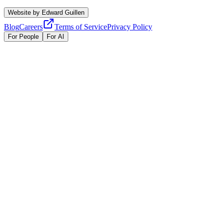
Website by
Edward Guillen
Blog
Careers
Terms of Service
Privacy Policy
For People
For AI