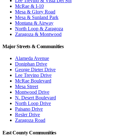
Lee Trevino & Vista Del Sol
McRae & I-10
Mesa & Glory Road
Mesa & Sunland Park
Montana & Airway
North Loop & Zaragoza
Zaragoza & Montwood
Major Streets & Communities
Alameda Avenue
Doniphan Drive
George Dieter Drive
Lee Trevino Drive
McRae Boulevard
Mesa Street
Montwood Drive
N. Desert Boulevard
North Loop Drive
Paisano Drive
Resler Drive
Zaragoza Road
East County Communities