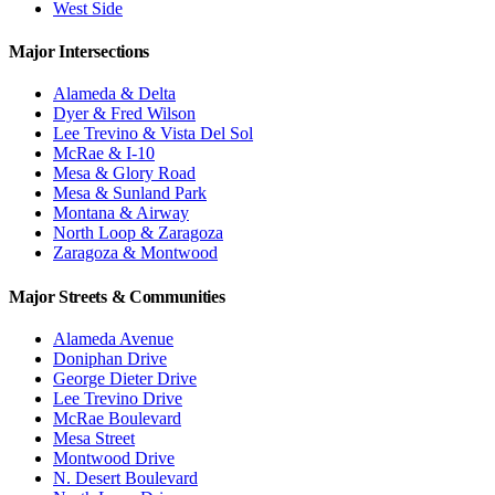
West Side
Major Intersections
Alameda & Delta
Dyer & Fred Wilson
Lee Trevino & Vista Del Sol
McRae & I-10
Mesa & Glory Road
Mesa & Sunland Park
Montana & Airway
North Loop & Zaragoza
Zaragoza & Montwood
Major Streets & Communities
Alameda Avenue
Doniphan Drive
George Dieter Drive
Lee Trevino Drive
McRae Boulevard
Mesa Street
Montwood Drive
N. Desert Boulevard