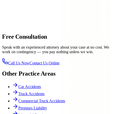
case
Personal attention
— your case gets the focused, attorney-
level attention it deserves
915-
757-9999
Free Consultation
Speak with an experienced attorney about your case at no cost. We
work on contingency — you pay nothing unless we win.
Call Us Now
Contact Us Online
Other Practice Areas
Car Accidents
Truck Accidents
Commercial Truck Accidents
Premises Liability