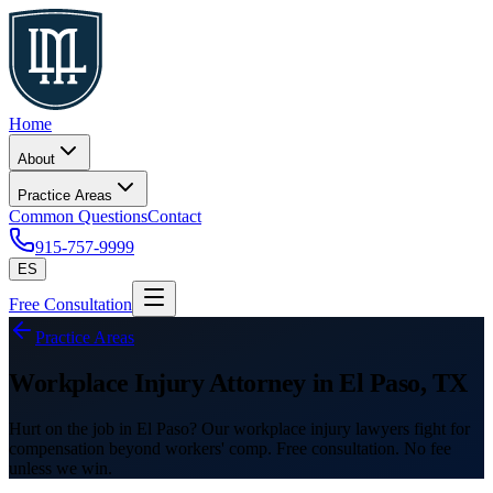
Home
About
Practice Areas
Common Questions
Contact
915-757-9999
ES
Free Consultation
Practice Areas
Workplace Injury Attorney in El Paso, TX
Hurt on the job in El Paso? Our workplace injury lawyers fight for
compensation beyond workers' comp. Free consultation. No fee
unless we win.