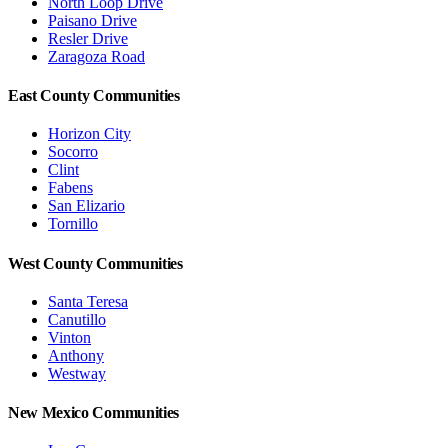
North Loop Drive
Paisano Drive
Resler Drive
Zaragoza Road
East County Communities
Horizon City
Socorro
Clint
Fabens
San Elizario
Tornillo
West County Communities
Santa Teresa
Canutillo
Vinton
Anthony
Westway
New Mexico Communities