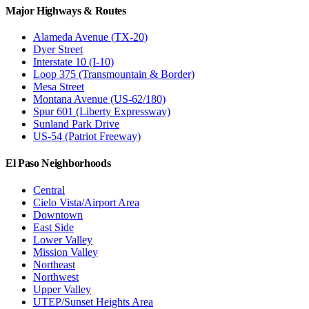
Major Highways & Routes
Alameda Avenue (TX-20)
Dyer Street
Interstate 10 (I-10)
Loop 375 (Transmountain & Border)
Mesa Street
Montana Avenue (US-62/180)
Spur 601 (Liberty Expressway)
Sunland Park Drive
US-54 (Patriot Freeway)
El Paso Neighborhoods
Central
Cielo Vista/Airport Area
Downtown
East Side
Lower Valley
Mission Valley
Northeast
Northwest
Upper Valley
UTEP/Sunset Heights Area