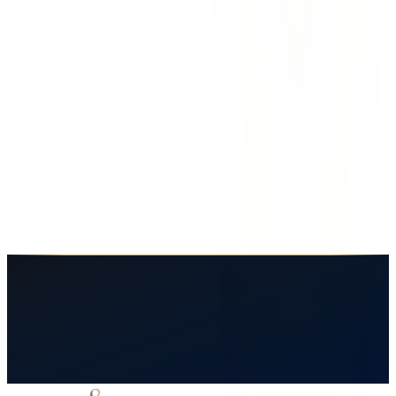
How long do I have to file a workplace injury claim?
Sandra T.