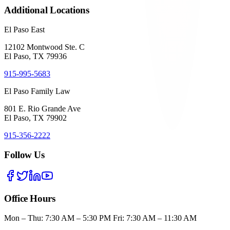
Additional Locations
El Paso East
12102 Montwood Ste. C
El Paso, TX 79936
915-995-5683
El Paso Family Law
801 E. Rio Grande Ave
El Paso, TX 79902
915-356-2222
Follow Us
Office Hours
Mon – Thu: 7:30 AM – 5:30 PM Fri: 7:30 AM – 11:30 AM