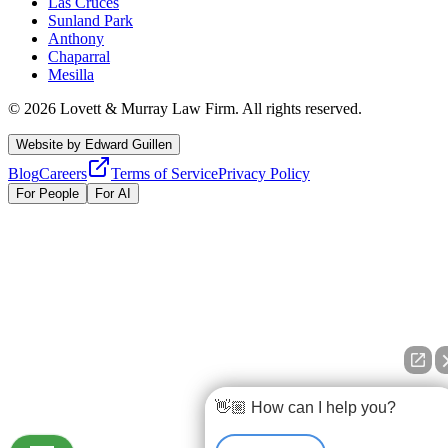
Las Cruces
Sunland Park
Anthony
Chaparral
Mesilla
©
2026
Lovett & Murray Law Firm.
All rights reserved.
Website by
Edward Guillen
Blog
Careers
Terms of Service
Privacy Policy
For People
For AI
👋🏼 How can I help you?