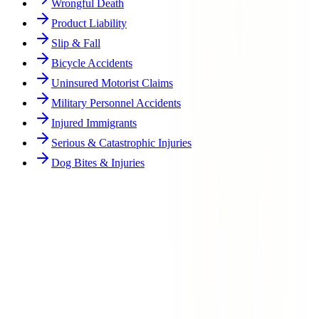
Wrongful Death
Product Liability
Slip & Fall
Bicycle Accidents
Uninsured Motorist Claims
Military Personnel Accidents
Injured Immigrants
Serious & Catastrophic Injuries
Dog Bites & Injuries
Can I sue my employer for a workplace injury in Texas?
What if my employer does not have workers' compensation insurance?
What types of workplace injuries do you handle?