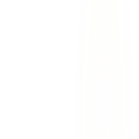
Medical expenses
— emergency treatment, surgeries,
rehabilitation, prescriptions, assistive devices, and future
medical care
Lost wages
— income lost during recovery and diminished
earning capacity if you cannot return to your previous job
Pain and suffering
— physical pain, emotional distress,
depression, and loss of enjoyment of life
Disability benefits
— compensation for permanent
impairments that affect your ability to work
Vocational rehabilitation
— retraining costs if you need to
transition to a new career due to your injuries
30+ years of results
— we have recovered hundreds of
millions of dollars for injury victims across the region
Non-subscriber expertise
— we know the strategies that
work in Texas non-subscriber cases
Bilingual service
— our team serves clients in English and
Spanish with equal proficiency
No upfront costs
— you pay nothing unless we win your