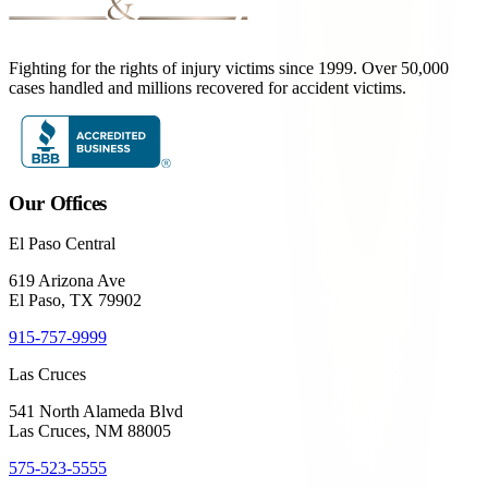
Fighting for the rights of injury victims since 1999. Over 50,000
cases handled and millions recovered for accident victims.
Our Offices
El Paso Central
619 Arizona Ave
El Paso, TX 79902
915-757-9999
Las Cruces
541 North Alameda Blvd
Las Cruces, NM 88005
575-523-5555