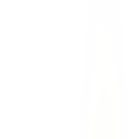
You can recover
pain and suffering damages
, which
workers' comp does not provide
Your employer
cannot use contributory negligence
as a
complete defense in most cases
There is
no cap on benefits
— your recovery is based on the
full extent of your damages
You may be entitled to
punitive damages
if your employer's
conduct was especially reckless