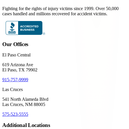
Fighting for the rights of injury victims since 1999. Over 50,000
cases handled and millions recovered for accident victims.
Our Offices
El Paso Central
619 Arizona Ave
El Paso, TX 79902
915-757-9999
Las Cruces
541 North Alameda Blvd
Las Cruces, NM 88005
575-523-5555
Additional Locations