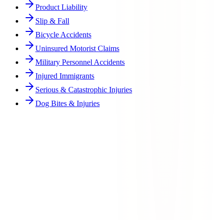
Product Liability
Slip & Fall
Bicycle Accidents
Uninsured Motorist Claims
Military Personnel Accidents
Injured Immigrants
Serious & Catastrophic Injuries
Dog Bites & Injuries
Who can file a wrongful death lawsuit in Texas?
What damages can be recovered in a wrongful death case?
How long do I have to file a wrongful death claim?
What if the at-fault person is facing criminal charges?