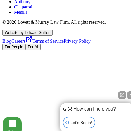
Anthony
Chaparral
Mesilla
©
2026
Lovett & Murray Law Firm.
All rights reserved.
Website by
Edward Guillen
Blog
Careers
Terms of Service
Privacy Policy
For People
For AI
👋🏼 How can I help you?
Let's Begin!