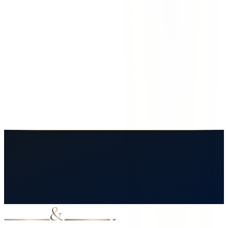
Familia González