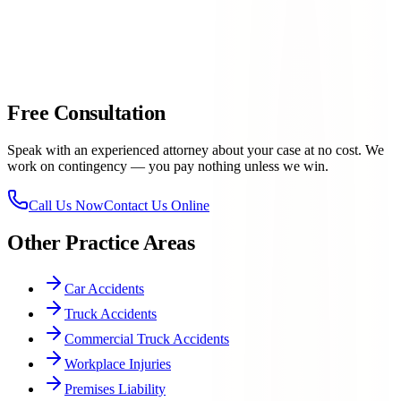
families with equal care and professionalism
Trial-ready preparation
— insurance companies know we
will not hesitate to take a case to trial if they refuse a fair offer
915-
757-9999
Free Consultation
Speak with an experienced attorney about your case at no cost. We
work on contingency — you pay nothing unless we win.
Call Us Now
Contact Us Online
Other Practice Areas
Car Accidents
Truck Accidents
Commercial Truck Accidents
Workplace Injuries
Premises Liability