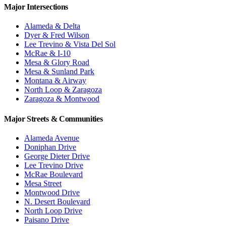
Major Intersections
Alameda & Delta
Dyer & Fred Wilson
Lee Trevino & Vista Del Sol
McRae & I-10
Mesa & Glory Road
Mesa & Sunland Park
Montana & Airway
North Loop & Zaragoza
Zaragoza & Montwood
Major Streets & Communities
Alameda Avenue
Doniphan Drive
George Dieter Drive
Lee Trevino Drive
McRae Boulevard
Mesa Street
Montwood Drive
N. Desert Boulevard
North Loop Drive
Paisano Drive