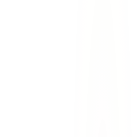
We handle
all communication
with insurance companies,
opposing counsel, and other parties so you never have to
We work with
forensic economists
to calculate the full
lifetime financial impact of your loss
We consult
medical and accident reconstruction experts
to
establish exactly how and why your loved one died
We manage
all deadlines and filings
so nothing falls through
the cracks during this overwhelming time
We keep you
informed at every stage
with clear,
compassionate communication
Sensitivity and strength
— we treat every family with
genuine compassion while fighting aggressively against the
parties responsible
Hundreds of millions of dollars recovered
— our track
record demonstrates our ability to deliver meaningful results
No upfront fees
— we work on contingency. You pay
nothing unless we secure compensation for your family.
Bilingual team
— we serve English and Spanish-speaking