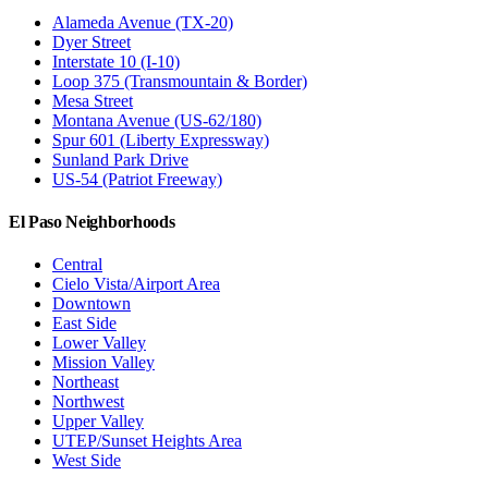
Alameda Avenue (TX-20)
Dyer Street
Interstate 10 (I-10)
Loop 375 (Transmountain & Border)
Mesa Street
Montana Avenue (US-62/180)
Spur 601 (Liberty Expressway)
Sunland Park Drive
US-54 (Patriot Freeway)
El Paso Neighborhoods
Central
Cielo Vista/Airport Area
Downtown
East Side
Lower Valley
Mission Valley
Northeast
Northwest
Upper Valley
UTEP/Sunset Heights Area
West Side