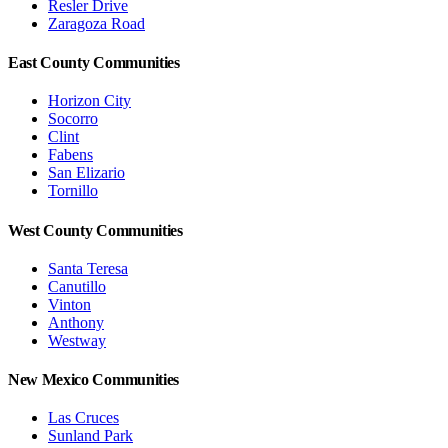
Resler Drive
Zaragoza Road
East County Communities
Horizon City
Socorro
Clint
Fabens
San Elizario
Tornillo
West County Communities
Santa Teresa
Canutillo
Vinton
Anthony
Westway
New Mexico Communities
Las Cruces
Sunland Park