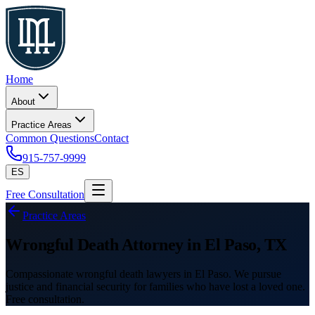
Home
About
Practice Areas
Common Questions
Contact
915-757-9999
ES
Free Consultation
Practice Areas
Wrongful Death Attorney in El Paso, TX
Compassionate wrongful death lawyers in El Paso. We pursue
justice and financial security for families who have lost a loved one.
Free consultation.