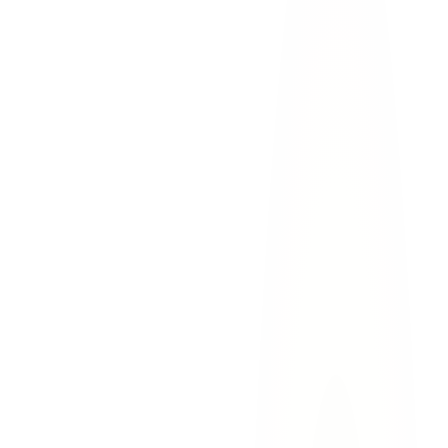
Loss of financial support
— the income, benefits, and
financial contributions the deceased would have provided
over their lifetime
Loss of companionship and guidance
— the emotional loss
of a spouse's partnership, a parent's guidance, or a child's love
Mental anguish
— the psychological suffering experienced
by surviving family members
Loss of inheritance
— the savings, retirement, and
accumulated wealth the deceased would have left to their
family
Funeral and burial expenses
— costs associated with the
memorial and burial or cremation
survival action