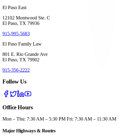
El Paso East
12102 Montwood Ste. C
El Paso, TX 79936
915-995-5683
El Paso Family Law
801 E. Rio Grande Ave
El Paso, TX 79902
915-356-2222
Follow Us
Office Hours
Mon – Thu: 7:30 AM – 5:30 PM Fri: 7:30 AM – 11:30 AM
Major Highways & Routes