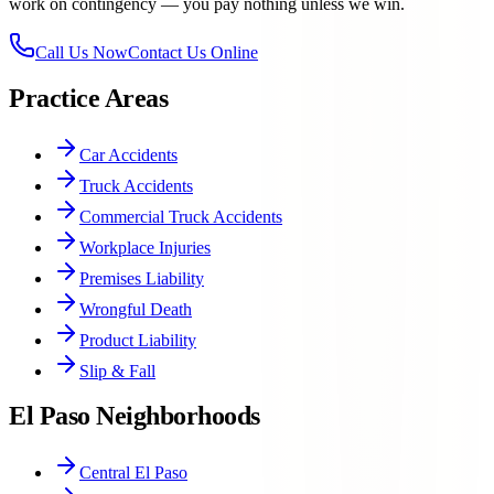
work on contingency — you pay nothing unless we win.
Call Us Now
Contact Us Online
Practice Areas
Car Accidents
Truck Accidents
Commercial Truck Accidents
Workplace Injuries
Premises Liability
Wrongful Death
Product Liability
Slip & Fall
El Paso Neighborhoods
Central El Paso