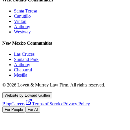
Santa Teresa
Canutillo
Vinton
Anthony
Westway
New Mexico Communities
Las Cruces
Sunland Park
Anthony
Chaparral
Mesilla
©
2026
Lovett & Murray Law Firm.
All rights reserved.
Website by
Edward Guillen
Blog
Careers
Terms of Service
Privacy Policy
For People
For AI