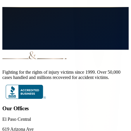
How long do I have to file a claim after a Northwest El Paso accident?
Fighting for the rights of injury victims since 1999. Over 50,000
cases handled and millions recovered for accident victims.
Our Offices
El Paso Central
619 Arizona Ave