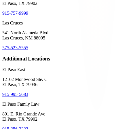
El Paso, TX 79902
915-757-9999
Las Cruces
541 North Alameda Blvd
Las Cruces, NM 88005
575-523-5555
Additional Locations
El Paso East
12102 Montwood Ste. C
El Paso, TX 79936
915-995-5683
El Paso Family Law
801 E. Rio Grande Ave
El Paso, TX 79902
915-356-2222