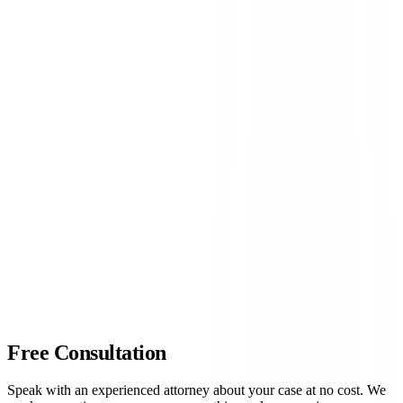
collisions including a four-vehicle accident resulting in
hospitalizations
Transmountain & North Desert Boulevard
— High-risk
area for commercial vehicle accidents at the Spur 16
intersection
Mesa Street & Sunland Park Drive
— Heavy commercial
traffic creates frequent rear-end and turning-movement
crashes
Resler Drive & Paseo Del Norte
— Complex intersection
with multiple turn lanes and high accident rates
contact Lovett & Murray today
Free Consultation
Speak with an experienced attorney about your case at no cost. We