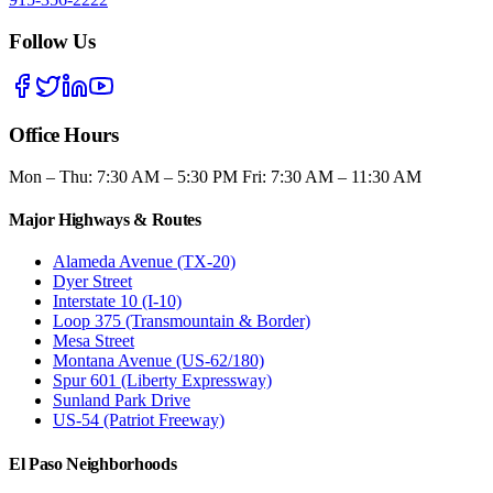
Follow Us
Office Hours
Mon – Thu: 7:30 AM – 5:30 PM Fri: 7:30 AM – 11:30 AM
Major Highways & Routes
Alameda Avenue (TX-20)
Dyer Street
Interstate 10 (I-10)
Loop 375 (Transmountain & Border)
Mesa Street
Montana Avenue (US-62/180)
Spur 601 (Liberty Expressway)
Sunland Park Drive
US-54 (Patriot Freeway)
El Paso Neighborhoods