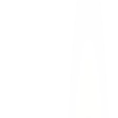
commercial
truck
Move to safety.
Transmountain's steep grades and Mesa
Street's heavy traffic make secondary accidents a serious
concern. If possible, move your vehicle to a pullout or
shoulder.
Call 911.
Report the accident to El Paso Police and request
medical assistance if needed. A police report is critical