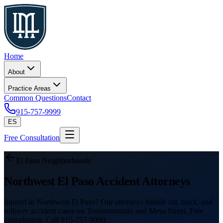
Home
About
Practice Areas
Common Questions
Contact
915-757-9999
ES
Free Consultation
El Paso Neighborhoods
Northwest El Paso Accident Attorneys
Injured in Northwest El Paso? Our attorneys handle car, truck, and
rollover accident cases on Transmountain and Mesa Street. Free
consultation. Call 915-757-9999.