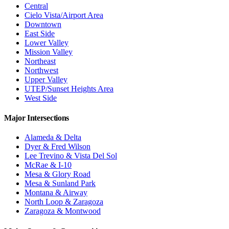
Central
Cielo Vista/Airport Area
Downtown
East Side
Lower Valley
Mission Valley
Northeast
Northwest
Upper Valley
UTEP/Sunset Heights Area
West Side
Major Intersections
Alameda & Delta
Dyer & Fred Wilson
Lee Trevino & Vista Del Sol
McRae & I-10
Mesa & Glory Road
Mesa & Sunland Park
Montana & Airway
North Loop & Zaragoza
Zaragoza & Montwood