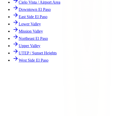
Cielo Vista / Airport Area
Downtown El Paso
East Side El Paso
Lower Valley
Mission Valley
Northeast El Paso
Upper Valley
UTEP / Sunset Heights
West Side El Paso
How are Northwest El Paso accidents different from other areas?
What are the most dangerous intersections in Northwest El Paso?
What types of accidents are most common in Northwest El Paso?