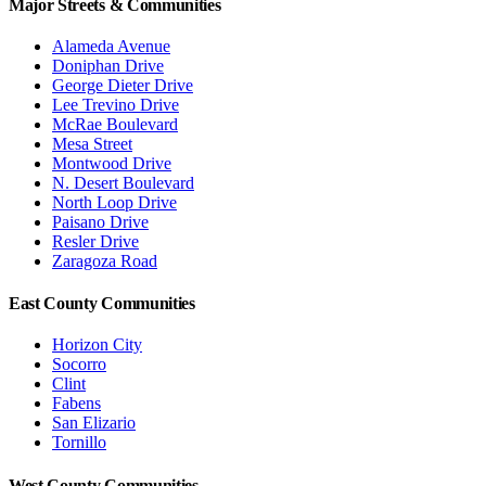
Major Streets & Communities
Alameda Avenue
Doniphan Drive
George Dieter Drive
Lee Trevino Drive
McRae Boulevard
Mesa Street
Montwood Drive
N. Desert Boulevard
North Loop Drive
Paisano Drive
Resler Drive
Zaragoza Road
East County Communities
Horizon City
Socorro
Clint
Fabens
San Elizario
Tornillo
West County Communities