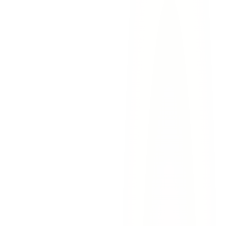
evidence for your case.
Document the scene.
Take photos of the accident scene
including grade warning signs, curve markers, road
conditions, vehicle damage, and any nearby cameras.
Gather witness information.
Northwest El Paso roads carry
steady traffic — there are often witnesses. Collect their
contact information before they leave.
Contact Lovett & Murray.
Call our experienced Northwest
El Paso accident attorneys as soon as possible. We can begin
investigating while evidence is still fresh —
contact us today
or call
915-757-9999
for a free consultation.
Transmountain Road steep grade
— Site of multi-vehicle
pileups and brake failure incidents involving commercial
vehicles
Resler Drive & North Mesa Street
— Multiple serious