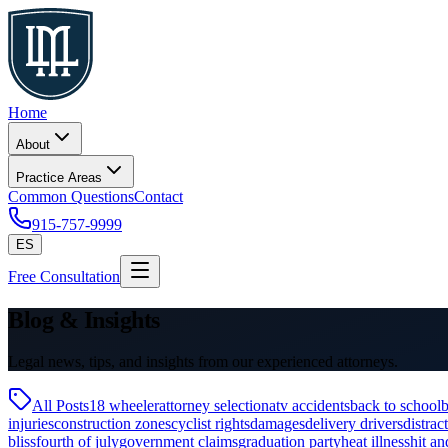
Home
About
Practice Areas
Common Questions
Contact
915-757-9999
ES
Free Consultation
Blog & Insights
Legal news, tips, and insights from our experienced attorneys.
All Posts
18 wheeler
attorney selection
atv accidents
back to school
b
injuries
construction zones
cyclist rights
damages
delivery drivers
distrac
bliss
fourth of july
government claims
graduation party
heat illness
hit an