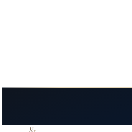
road trip accidents
i10 crashes
drowsy driving
el paso
Summer Road Trip Crashes on I-10: Long-Hau
Long-haul summer travel on I-10 from El Paso produces serious crashes.
May 27, 2026
7
min read
Read More