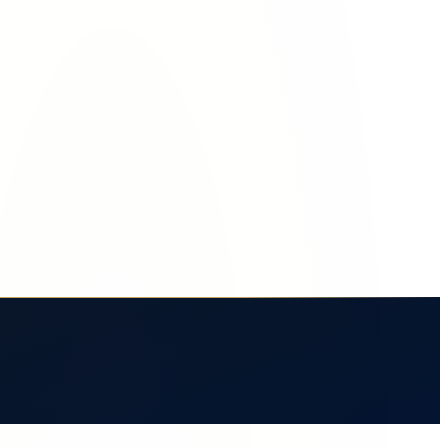
ce crash.