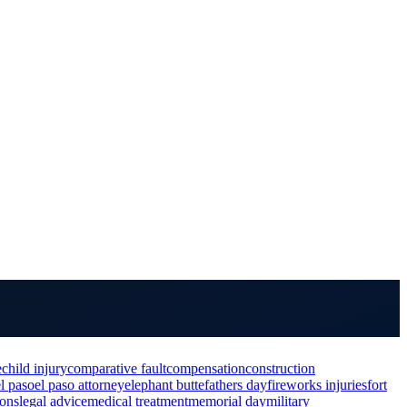
e
child injury
comparative fault
compensation
construction
el paso
el paso attorney
elephant butte
fathers day
fireworks injuries
fort
ions
legal advice
medical treatment
memorial day
military