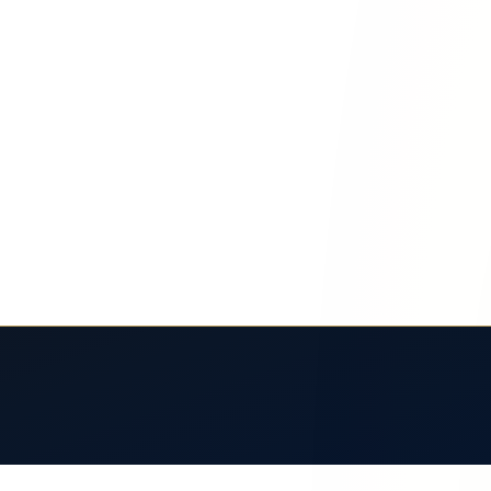
l Risks for El Paso Travelers
 Learn fatigue risks, heat dangers, and your rights after a long-distan