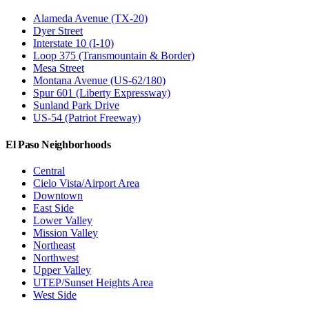
Alameda Avenue (TX-20)
Dyer Street
Interstate 10 (I-10)
Loop 375 (Transmountain & Border)
Mesa Street
Montana Avenue (US-62/180)
Spur 601 (Liberty Expressway)
Sunland Park Drive
US-54 (Patriot Freeway)
El Paso Neighborhoods
Central
Cielo Vista/Airport Area
Downtown
East Side
Lower Valley
Mission Valley
Northeast
Northwest
Upper Valley
UTEP/Sunset Heights Area
West Side