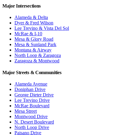
Major Intersections
Alameda & Delta
Dyer & Fred Wilson
Lee Trevino & Vista Del Sol
McRae & I-10
Mesa & Glory Road
Mesa & Sunland Park
Montana & Airway
North Loop & Zaragoza
Zaragoza & Montwood
Major Streets & Communities
Alameda Avenue
Doniphan Drive
George Dieter Drive
Lee Trevino Drive
McRae Boulevard
Mesa Street
Montwood Drive
N. Desert Boulevard
North Loop Drive
Paisano Drive