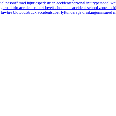
t el paso
off road injuries
pedestrian accidents
personal injury
personal wat
age
road trip accidents
robert lovett
school bus accidents
school zone accid
s law
tire blowouts
truck accidents
uber lyft
underage drinking
uninsured m