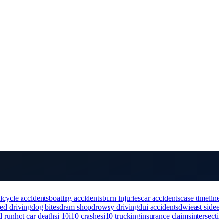
icycle accidents
boating accidents
burn injuries
car accidents
case timelin
ted driving
dog bites
dram shop
drowsy driving
dui accidents
dwi
east side
d run
hot car deaths
i 10
i10 crashes
i10 trucking
insurance claims
intersect