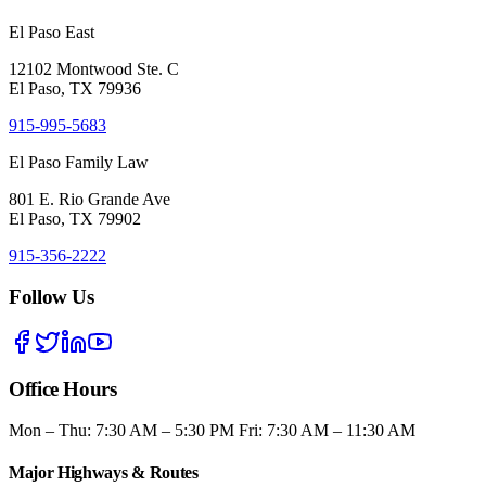
El Paso East
12102 Montwood Ste. C
El Paso, TX 79936
915-995-5683
El Paso Family Law
801 E. Rio Grande Ave
El Paso, TX 79902
915-356-2222
Follow Us
Office Hours
Mon – Thu: 7:30 AM – 5:30 PM Fri: 7:30 AM – 11:30 AM
Major Highways & Routes