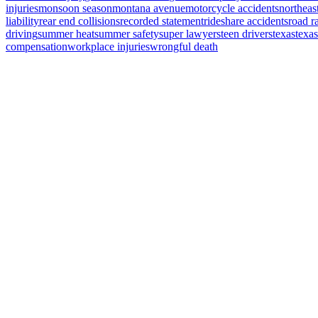
injuries
monsoon season
montana avenue
motorcycle accidents
northeas
liability
rear end collisions
recorded statement
rideshare accidents
road r
driving
summer heat
summer safety
super lawyers
teen drivers
texas
texa
compensation
workplace injuries
wrongful death