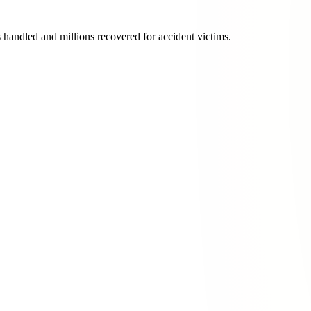
s handled and millions recovered for accident victims.