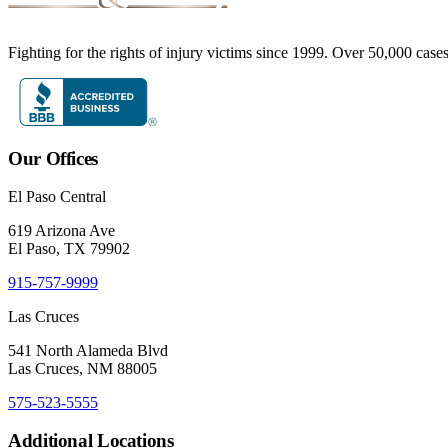
Fighting for the rights of injury victims since 1999. Over 50,000 case
Our Offices
El Paso Central
619 Arizona Ave
El Paso, TX 79902
915-757-9999
Las Cruces
541 North Alameda Blvd
Las Cruces, NM 88005
575-523-5555
Additional Locations