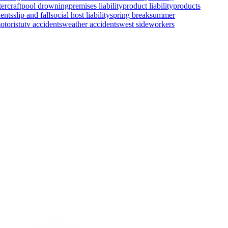
ercraft
pool drowning
premises liability
product liability
products
ents
slip and fall
social host liability
spring break
summer
otorist
utv accidents
weather accidents
west side
workers