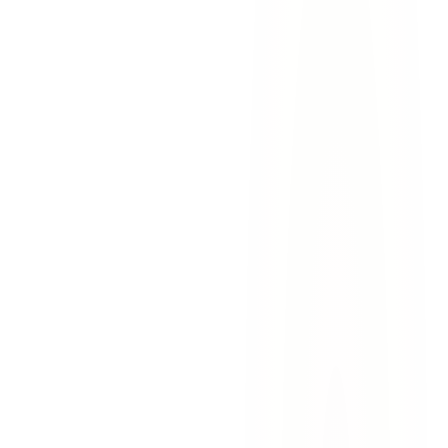
in El Paso: Texas Law and Family
Recovery
Hot car tragedies happen every summer in El Paso. Learn Texas law
on vehicular heatstroke, daycare liability, and wrongful death
recovery.
July 23, 2026
7
min read
Read More