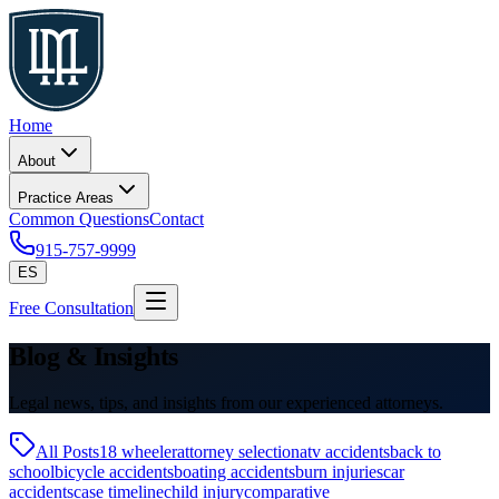
Home
About
Practice Areas
Common Questions
Contact
915-757-9999
ES
Free Consultation
Blog & Insights
Legal news, tips, and insights from our experienced attorneys.
All Posts
18 wheeler
attorney selection
atv accidents
back to
school
bicycle accidents
boating accidents
burn injuries
car
accidents
case timeline
child injury
comparative