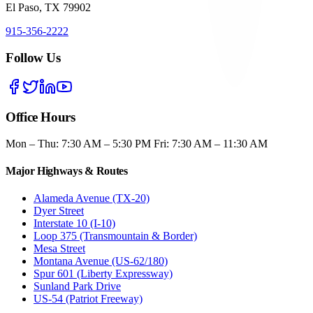
El Paso, TX 79902
915-356-2222
Follow Us
Office Hours
Mon – Thu: 7:30 AM – 5:30 PM Fri: 7:30 AM – 11:30 AM
Major Highways & Routes
Alameda Avenue (TX-20)
Dyer Street
Interstate 10 (I-10)
Loop 375 (Transmountain & Border)
Mesa Street
Montana Avenue (US-62/180)
Spur 601 (Liberty Expressway)
Sunland Park Drive
US-54 (Patriot Freeway)