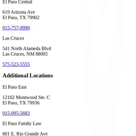
El Paso Central
619 Arizona Ave
El Paso, TX 79902
915-757-9999
Las Cruces
541 North Alameda Blvd
Las Cruces, NM 88005
575-523-5555
Additional Locations
El Paso East
12102 Montwood Ste. C
El Paso, TX 79936
915-995-5683
El Paso Family Law
801 E. Rio Grande Ave