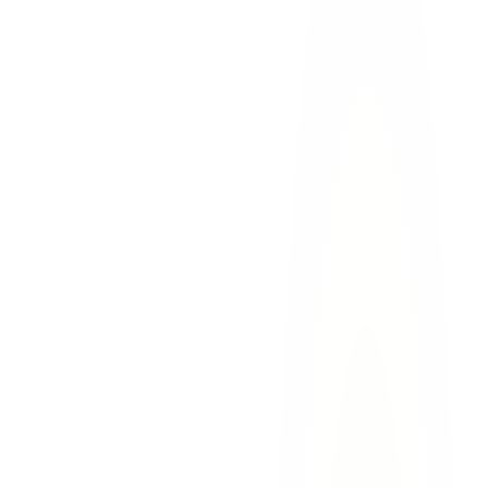
hot car deaths
child injury
wrongful death
el paso
Hot Car Deaths and Vehicular Heatstroke