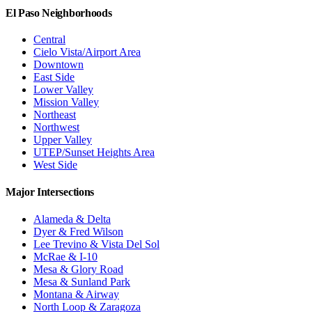
El Paso Neighborhoods
Central
Cielo Vista/Airport Area
Downtown
East Side
Lower Valley
Mission Valley
Northeast
Northwest
Upper Valley
UTEP/Sunset Heights Area
West Side
Major Intersections
Alameda & Delta
Dyer & Fred Wilson
Lee Trevino & Vista Del Sol
McRae & I-10
Mesa & Glory Road
Mesa & Sunland Park
Montana & Airway
North Loop & Zaragoza