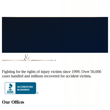
year deadline. Free consultation.
May 6, 2026
7
min read
Read More
Fighting for the rights of injury victims since 1999. Over 50,000
cases handled and millions recovered for accident victims.
Our Offices