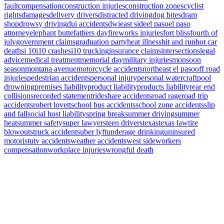
fault
compensation
construction injuries
construction zones
cyclist
rights
damages
delivery drivers
distracted driving
dog bites
dram
shop
drowsy driving
dui accidents
dwi
east side
el paso
el paso
attorney
elephant butte
fathers day
fireworks injuries
fort bliss
fourth of
july
government claims
graduation party
heat illness
hit and run
hot car
deaths
i 10
i10 crashes
i10 trucking
insurance claims
intersections
legal
advice
medical treatment
memorial day
military injuries
monsoon
season
montana avenue
motorcycle accidents
northeast el paso
off road
injuries
pedestrian accidents
personal injury
personal watercraft
pool
drowning
premises liability
product liability
products liability
rear end
collisions
recorded statement
rideshare accidents
road rage
road trip
accidents
robert lovett
school bus accidents
school zone accidents
slip
and fall
social host liability
spring break
summer driving
summer
heat
summer safety
super lawyers
teen drivers
texas
texas law
tire
blowouts
truck accidents
uber lyft
underage drinking
uninsured
motorist
utv accidents
weather accidents
west side
workers
compensation
workplace injuries
wrongful death