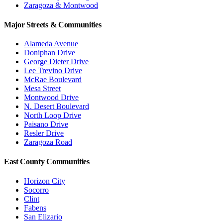
Zaragoza & Montwood
Major Streets & Communities
Alameda Avenue
Doniphan Drive
George Dieter Drive
Lee Trevino Drive
McRae Boulevard
Mesa Street
Montwood Drive
N. Desert Boulevard
North Loop Drive
Paisano Drive
Resler Drive
Zaragoza Road
East County Communities
Horizon City
Socorro
Clint
Fabens
San Elizario