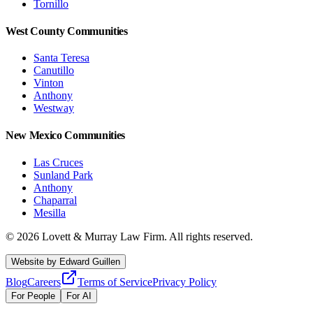
Tornillo
West County Communities
Santa Teresa
Canutillo
Vinton
Anthony
Westway
New Mexico Communities
Las Cruces
Sunland Park
Anthony
Chaparral
Mesilla
©
2026
Lovett & Murray Law Firm.
All rights reserved.
Website by
Edward Guillen
Blog
Careers
Terms of Service
Privacy Policy
For People
For AI