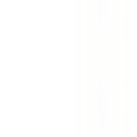
wrongful death
personal injury
el paso
texas law
Wrongful Death Claims in Texas: A Guide
for Grieving Families
Lost a loved one to negligence in Texas? Learn who can file a
wrongful death claim, what compensation is available, and the 2-